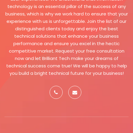
system and monitor
technology is an essential pillar of the success of any
unauthorized activity. Support
business, which is why we work hard to ensure that your
for multiple languages: The
experience with us is unforgettable. Join the list of our
system allows users to choose
distinguished clients today and enjoy the best
their preferred language from a
technical solutions that enhance your business
group of supported languages.
performance and ensure you excel in the hectic
A fully localized user interface,
competitive market. Request your free consultation
including menus, text and
now and let Brilliant Tech make your dreams of
instructions, can be provided to
technical success come true! We will be happy to help
provide a comfortable user
you build a bright technical future for your business!
experience for all users. Multiple
styles: The user interface can be
customized to suit users'
preferences in terms of colors,
fonts, and layouts. The system
allows choosing different styles
of displaying data, such as
tables, graphs, and reports, to