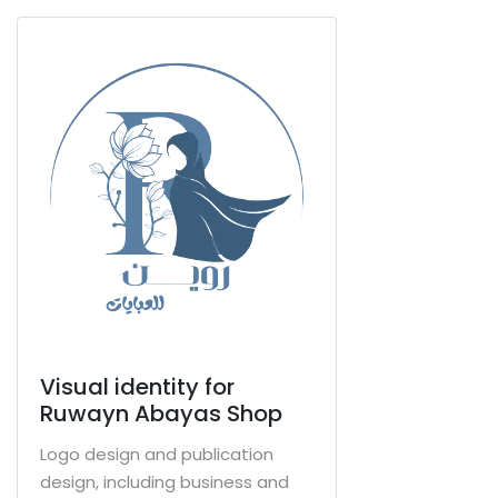
Visual identity for
Ruwayn Abayas Shop
Logo design and publication
design, including business and