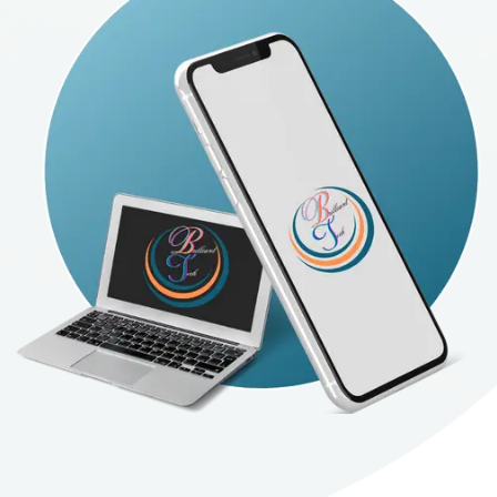
Tech's AI software design service is concerned
with providing customized and effective
solutions that leverage the power of analysis
and prediction provided by artificial intelligence
to achieve customer goals with high efficiency.
Whether you want to develop a system for
recommendations, data classification, or
predictive analysis, we provide the ideal
solutions that meet and exceed your
expectations.