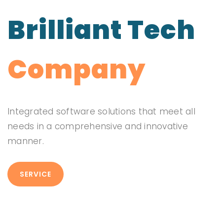
Brilliant Tech
Company
Integrated software solutions that meet all
needs in a comprehensive and innovative
manner.
SERVICE