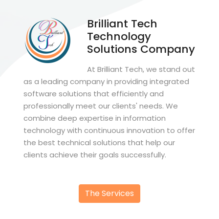
Brilliant Tech
Technology
Solutions Company
At Brilliant Tech, we stand out
as a leading company in providing integrated
software solutions that efficiently and
professionally meet our clients' needs. We
combine deep expertise in information
technology with continuous innovation to offer
the best technical solutions that help our
clients achieve their goals successfully.
The Services