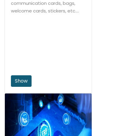
communication cards, bags,
welcome cards, stickers, etc....
Show