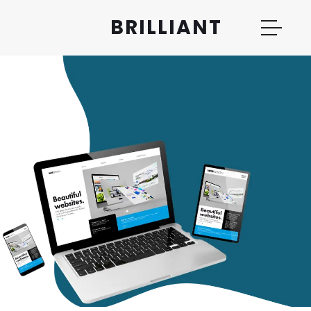
BRILLIANT