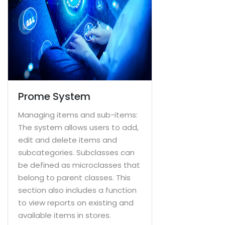
Prome System
Managing items and sub-items:
The system allows users to add,
edit and delete items and
subcategories. Subclasses can
be defined as microclasses that
belong to parent classes. This
section also includes a function
to view reports on existing and
available items in stores.