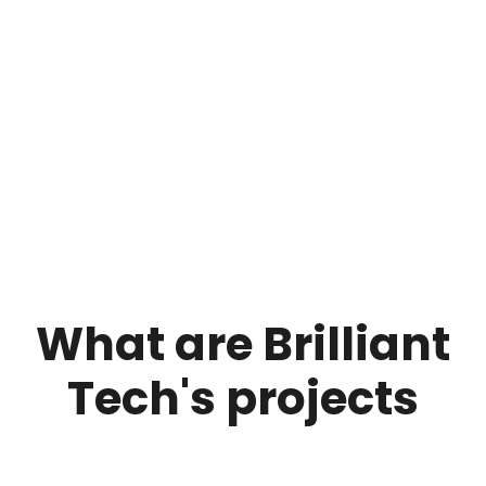
What are Brilliant
Tech's projects