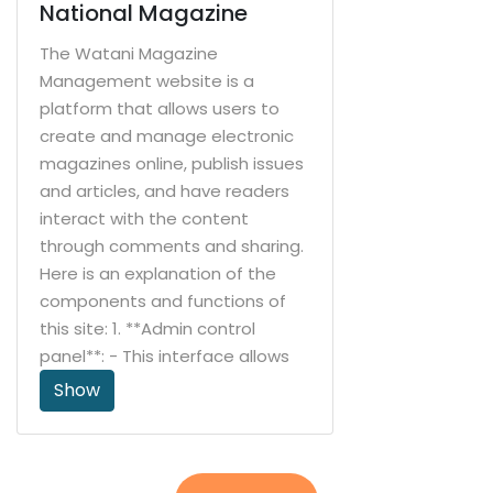
Management: The system
National Magazine
allows users to add, modify, and
The Watani Magazine
delete stores and storage
Management website is a
locations within them. Stock
platform that allows users to
levels can be monitored in each
create and manage electronic
store and transfers between
magazines online, publish issues
stores can be made when
and articles, and have readers
needed. purchase
interact with the content
management: The system
through comments and sharing.
allows users to create purchase
Here is an explanation of the
orders to purchase products
components and functions of
from suppliers. It tracks the
this site: 1. **Admin control
status of orders and distributes
panel**: - This interface allows
products when they are
managers to fully manage the
Show
received in warehouses. Sales
journal, including creating new
Administration: The system
journals, managing issues, and
allows users to create sales
entering articles. 2. **Create and
invoices for their customers. It