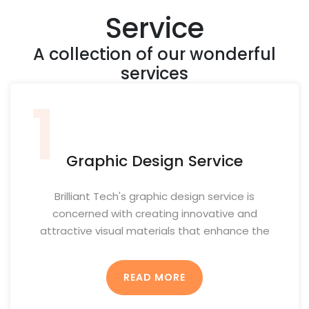
Service
A collection of our wonderful
services
1
Graphic Design Service
Brilliant Tech's graphic design service is
concerned with creating innovative and
attractive visual materials that enhance the
brand identity and contribute to achieving the
client's goals. This service includes several
READ MORE
elements and methods to ensure the provision
of innovative and attractive designs: 1.