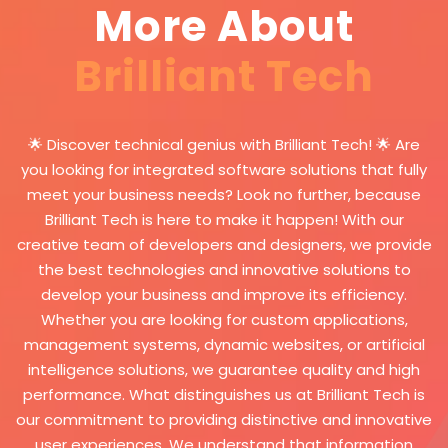
help in creating a dynamic and
More About
transactions. It can calculate
interactive e-magazine, where
taxes, deductions, and prepare
readers can participate and
Brilliant Tech
financial reports accurately and
interact with the content
efficiently. Managing users and
effectively, which enhances
permissions: The system allows
communication and deepens
managers to create different
🌟 Discover technical genius with Brilliant Tech! 🌟 Are
the relationship between the
user accounts and assign
you looking for integrated software solutions that fully
magazine and its audience.
specific permissions to each
meet your business needs? Look no further, because
user based on their role in the
Brilliant Tech is here to make it happen! With our
company. Permissions can be
creative team of developers and designers, we provide
set to access various modules
the best technologies and innovative solutions to
and functions in the system
develop your business and improve its efficiency.
such as warehouse
Whether you are looking for custom applications,
management, sales, purchases,
management systems, dynamic websites, or artificial
accounts, etc. The system
intelligence solutions, we guarantee quality and high
provides a log of user activities,
performance. What distinguishes us at Brilliant Tech is
allowing administrators to track
our commitment to providing distinctive and innovative
actions performed on the
user experiences. We understand that information